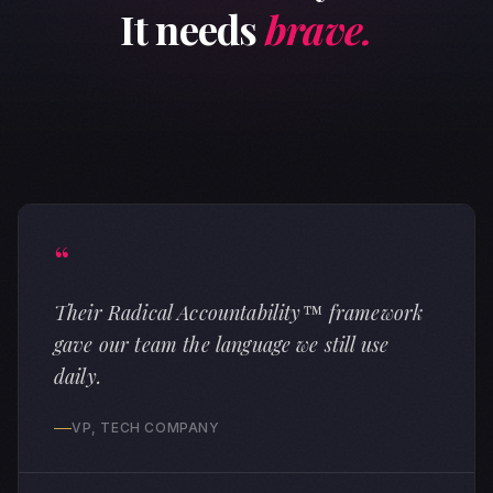
It needs
brave.
“
Their Radical Accountability™ framework
gave our team the language we still use
daily.
VP, TECH COMPANY