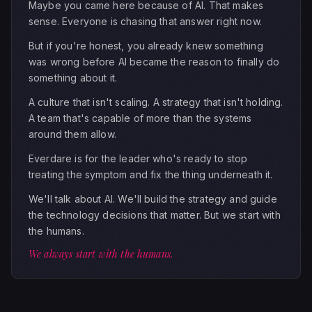
Maybe you came here because of AI. That makes
sense. Everyone is chasing that answer right now.
But if you're honest, you already knew something
was wrong before AI became the reason to finally do
something about it.
A culture that isn't scaling. A strategy that isn't holding.
A team that's capable of more than the systems
around them allow.
Everdare is for the leader who's ready to stop
treating the symptom and fix the thing underneath it.
We'll talk about AI. We'll build the strategy and guide
the technology decisions that matter. But we start with
the humans.
We always start with the humans.