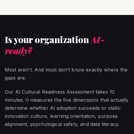
Is your organization
AI-
ready?
Most aren't. And most don't know exactly where the
gaps are.
Our AI Cultural Readiness Assessment takes 10
minutes. It measures the five dimensions that actually
determine whether AI adoption succeeds or stalls:
innovation culture, learning orientation, purpose
alignment, psychological safety, and data literacy.