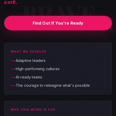
BRAVE
work.
Find Out If You're Ready
WHAT WE DEVELOP
Adaptive leaders
High-performing cultures
AI-ready teams
The courage to reimagine what's possible
WHO THIS WORK IS FOR