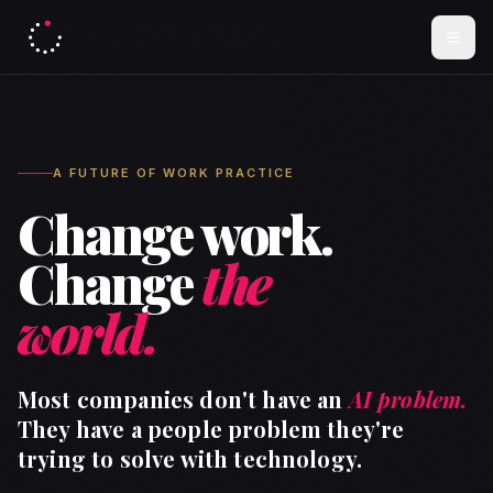
A FUTURE OF WORK PRACTICE
Change work.
Change
the
world.
Most companies don't have an
AI problem.
They have a people problem they're
trying to solve with technology.