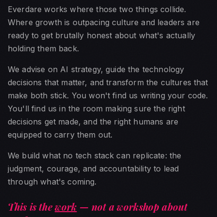
Everdare works where those two things collide.
Where growth is outpacing culture and leaders are
ready to get brutally honest about what's actually
holding them back.
We advise on AI strategy, guide the technology
decisions that matter, and transform the cultures that
make both stick. You won't find us writing your code.
You'll find us in the room making sure the right
decisions get made, and the right humans are
equipped to carry them out.
We build what no tech stack can replicate: the
judgment, courage, and accountability to lead
through what's coming.
This is the
work
— not a workshop about