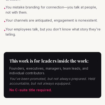
You mistake branding for connection—you talk at people,
•
not with them.
Your channels are antiquated, engagement is nonexistent.
•
Your employees talk, but you don't know what story they're
•
telling.
This work is for leaders inside the work:
Founders, executives, managers, team leads, and
individual contributors.
You've been promoted, but not always prepared. Held
accountable, but not always equipped.
No C-suite title required.