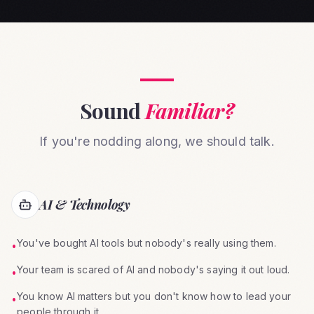
Sound
Familiar?
If you're nodding along, we should talk.
AI & Technology
You've bought AI tools but nobody's really using them.
•
Your team is scared of AI and nobody's saying it out loud.
•
You know AI matters but you don't know how to lead your
•
people through it.