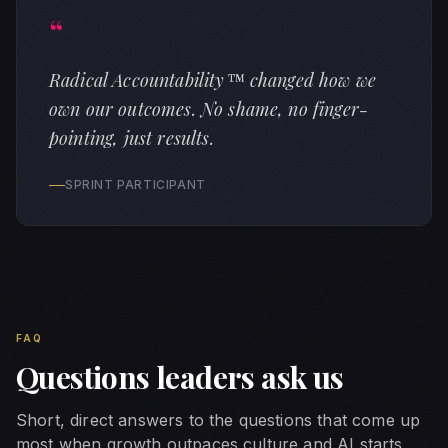
“
Radical Accountability™ changed how we
own our outcomes. No shame, no finger-
pointing, just results.
SPRINT PARTICIPANT
Key Concepts and Definitions
Future of Work
The transformation of how organizations operate, how peop
FAQ
AI Readiness
Questions leaders ask us
The organizational, cultural, and skill-based preparation
Culture Strategy
Short, direct answers to the questions that come up
The deliberate design and activation of organizational b
most when growth outpaces culture and AI starts