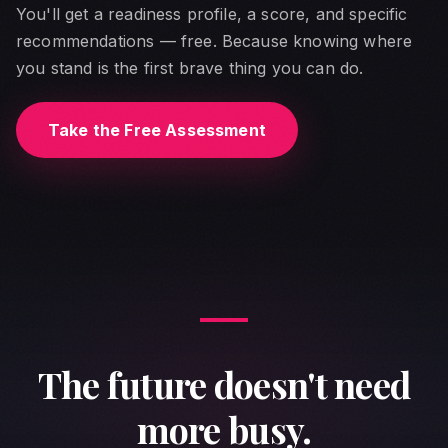
You'll get a readiness profile, a score, and specific
recommendations — free. Because knowing where
you stand is the first brave thing you can do.
Take the Free Assessment
The future doesn't need
more busy.