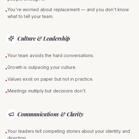
You're worried about replacement — and you don't know
•
what to tell your team.
Culture & Leadership
Your team avoids the hard conversations.
•
Growth is outpacing your culture.
•
Values exist on paper but not in practice.
•
Meetings multiply but decisions don't.
•
Communications & Clarity
Your leaders tell competing stories about your identity and
•
direction.