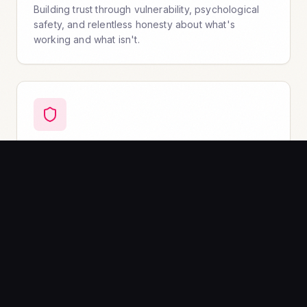
Building trust through vulnerability, psychological
safety, and relentless honesty about what's
working and what isn't.
Radical Accountability & Learning
Owning outcomes without blame. Building feedback
loops that turn mistakes into momentum.
The Braver Workforce