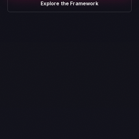
Explore the Framework