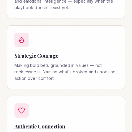
and emotional intelligence — especially when the
playbook doesn't exist yet.
Strategic Courage
Making bold bets grounded in values — not
recklessness. Naming what's broken and choosing
action over comfort.
Authentic Connection