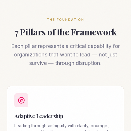
THE FOUNDATION
7 Pillars of the Framework
Each pillar represents a critical capability for
organizations that want to lead — not just
survive — through disruption.
Adaptive Leadership
Leading through ambiguity with clarity, courage,