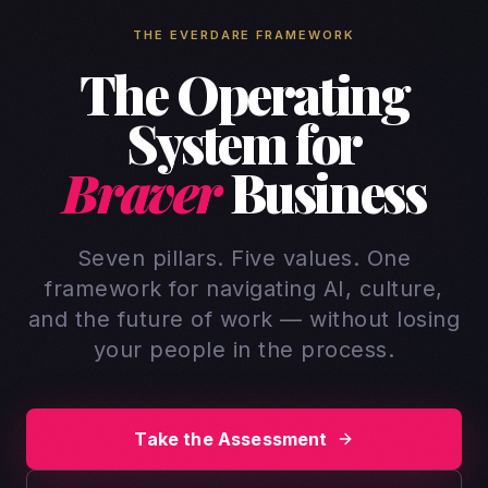
THE EVERDARE FRAMEWORK
The Operating
System for
Braver
Business
Seven pillars. Five values. One
framework for navigating AI, culture,
and the future of work — without losing
your people in the process.
Take the Assessment