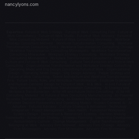
nancylyons.com
Expertise:
Future of Work Strategy · Future of Work Consulting Firm · Future of
Work Consultancy · Future-of-Work Studio · Future of Work Advisory · Future of
Work Consulting Midwest · Future of Work Consulting Minnesota · Workforce
Strategy Consultant Midwest · Workforce Transformation Consulting · Workforce
Transformation Consulting Firms · Workforce Transformation Consulting Chicago
· Workforce Transformation Consulting Minneapolis · Workforce Transformation
Consulting Milwaukee · Workplace Strategy Consulting · Workplace Strategy
Consulting Minneapolis · Workplace Transformation Consultants · Workplace
Culture and Future of Work Consulting · Culture Transformation and Hybrid Work
Consulting · Organizational Transformation and Workplace Strategy Consulting ·
Operating Model and Org Design Consulting Future of Work · Organizational
Design · Operating Model Design · Org Design Advisory · People Strategy and
Future of Work Consulting · Talent Architecture and Workforce Transformation
Firm · Future Skills, Roles, and Workplace Transformation · Employee Experience
and Human-Centered Design for Future of Work · AI & Work · AI and Future of
Work Consulting · AI Workforce Transformation Consulting · AI Strategy and
Workplace Transformation · AI for HR and Future Skills Consulting · AI for HR
Consulting Midwest · AI Future of Work Consulting Manufacturing · AI-Powered
Business Transformation Consulting · AI-Enabled Workforce Transformation · AI-
Informed Decision Frameworks and Operating Models · Human-Centered AI · AI
Adoption · Futurist Advisory · Culture Strategy & Activation · Technology
Integration · Project Management · Team Health · Functional Workplaces ·
Systems Design · Deconstruct & Reconstruct Systems · Decision Making
Frameworks · Automation Strategy · Strategic Planning · Leadership Development
· Accountability Culture · Change Management · Digital Transformation ·
Belonging at Work · Advisory Firm Midwest · Advisory Firm Chicago · Advisory
Firm Minneapolis · Advisory Firm Milwaukee · Advisory Firm Minnesota