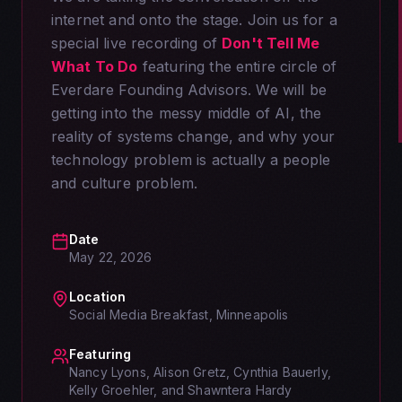
internet and onto the stage. Join us for a
special live recording of
Don't Tell Me
What To Do
featuring the entire circle of
Everdare Founding Advisors. We will be
getting into the messy middle of AI, the
reality of systems change, and why your
technology problem is actually a people
and culture problem.
Date
May 22, 2026
Location
Social Media Breakfast, Minneapolis
Featuring
Nancy Lyons, Alison Gretz, Cynthia Bauerly,
Kelly Groehler, and Shawntera Hardy