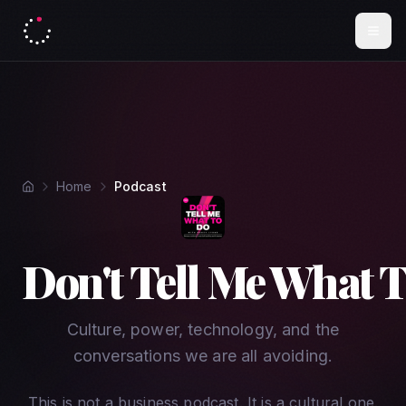
Home
Podcast
Don't Tell Me What 
Culture, power, technology, and the
conversations we are all avoiding.
This is not a business podcast. It is a cultural one.