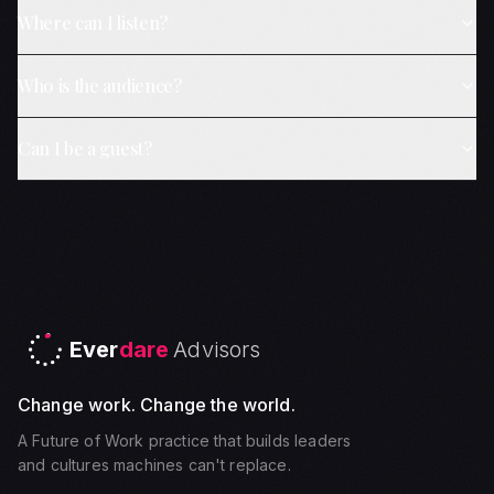
Where can I listen?
Who is the audience?
Can I be a guest?
Ever
dare
Advisors
Change work. Change the world.
A Future of Work practice that builds leaders
and cultures machines can't replace.