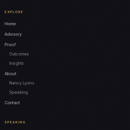
EXPLORE
Home
Advisory
Proof
Outcomes
Insights
About
Nancy Lyons
Speaking
Contact
SPEAKING