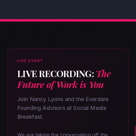
LIVE EVENT
LIVE RECORDING:
The
Future of Work is You
Join Nancy Lyons and the Everdare
Founding Advisors at Social Media
Breakfast.
We are taking the conversation off the