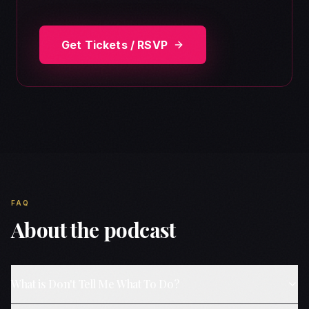
Get Tickets / RSVP
FAQ
About the podcast
What is Don't Tell Me What To Do?