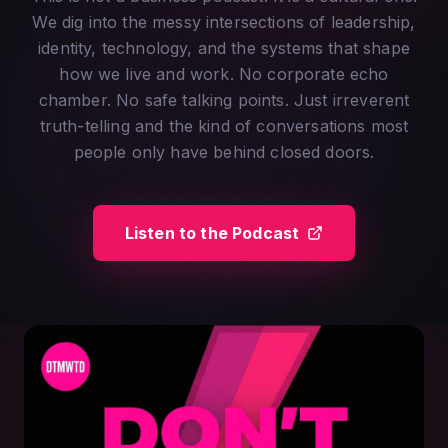
We dig into the messy intersections of leadership,
identity, technology, and the systems that shape
how we live and work. No corporate echo
chamber. No safe talking points. Just irreverent
truth-telling and the kind of conversations most
people only have behind closed doors.
Listen to the Podcast