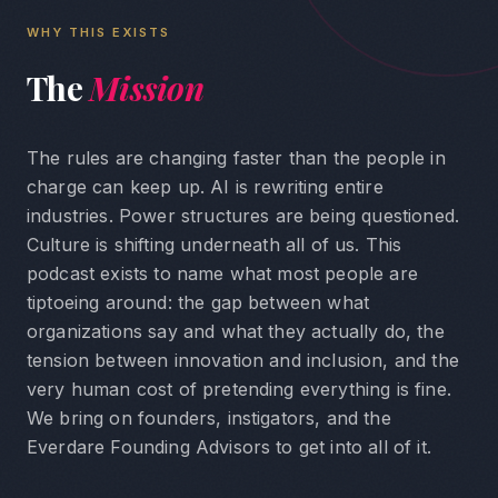
WHY THIS EXISTS
The
Mission
The rules are changing faster than the people in
charge can keep up. AI is rewriting entire
industries. Power structures are being questioned.
Culture is shifting underneath all of us. This
podcast exists to name what most people are
tiptoeing around: the gap between what
organizations say and what they actually do, the
tension between innovation and inclusion, and the
very human cost of pretending everything is fine.
We bring on founders, instigators, and the
Everdare Founding Advisors to get into all of it.